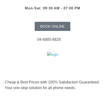
Mon-Sat: 09:30 AM - 07:00 PM
BOOK ONLINE
04-6885-8828
Cheap & Best Prices with 100% Satisfaction Guaranteed.
Your one-stop solution for all phone needs.