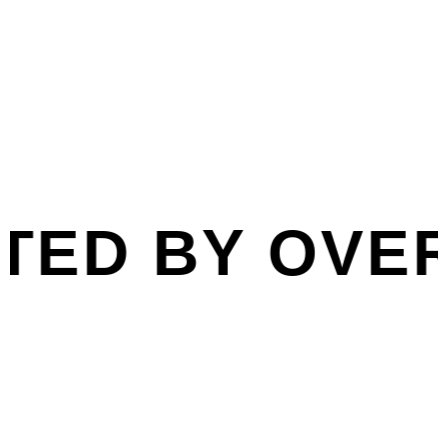
Book Online
ED BY OVER 