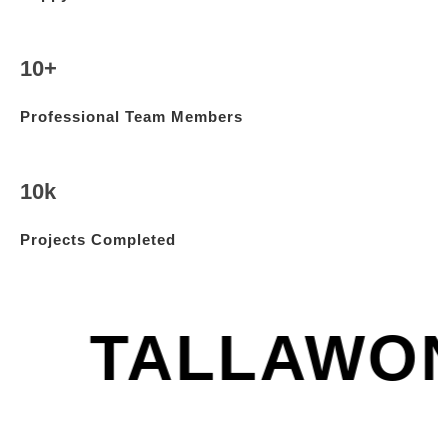
10+
Professional Team Members
10k
Projects Completed
TALLAWO