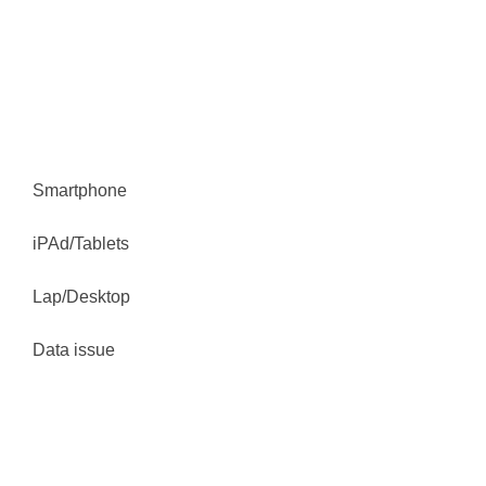
Book Online
Smartphone
iPAd/Tablets
Lap/Desktop
Data issue