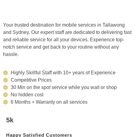
Your trusted destination for mobile services in Tallawong
and Sydney. Our expert staff are dedicated to delivering fast
and reliable service for all your devices. Experience top-
notch service and get back to your routine without any
hassle.
Highly Skillful Staff with 10+ years of Experience
Competitive Prices
30 Min on the spot service while you wait or shop
No hidden cost
6 Months + Warranty on all services
5k
Happy Satisfied Customers