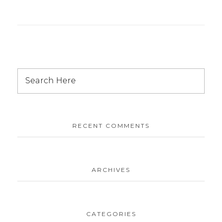
RECENT COMMENTS
ARCHIVES
CATEGORIES