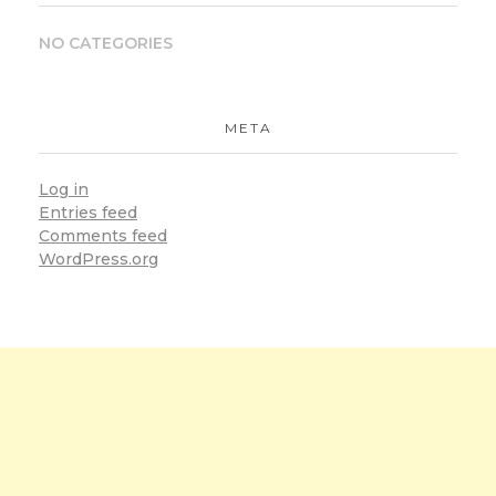
NO CATEGORIES
META
Log in
Entries feed
Comments feed
WordPress.org