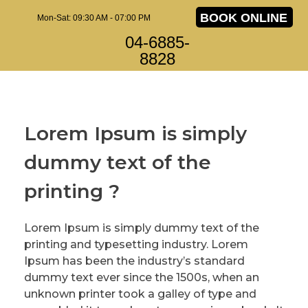
BOOK ONLINE
Mon-Sat: 09:30 AM - 07:00 PM
04-6885-
8828
Lorem Ipsum is simply
dummy text of the
printing ?
Lorem Ipsum is simply dummy text of the
printing and typesetting industry. Lorem
Ipsum has been the industry’s standard
dummy text ever since the 1500s, when an
unknown printer took a galley of type and