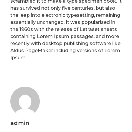
scrambled it to make a type specimen book. It
has survived not only five centuries, but also
the leap into electronic typesetting, remaining
essentially unchanged. It was popularised in
the 1960s with the release of Letraset sheets
containing Lorem Ipsum passages, and more
recently with desktop publishing software like
Aldus PageMaker including versions of Lorem
Ipsum.
admin